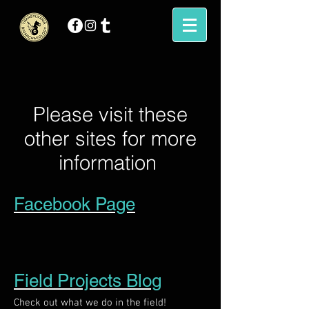
Please visit these
other sites for more
information
Facebook Page
Field Projects Blog
Check out what we do in the field!