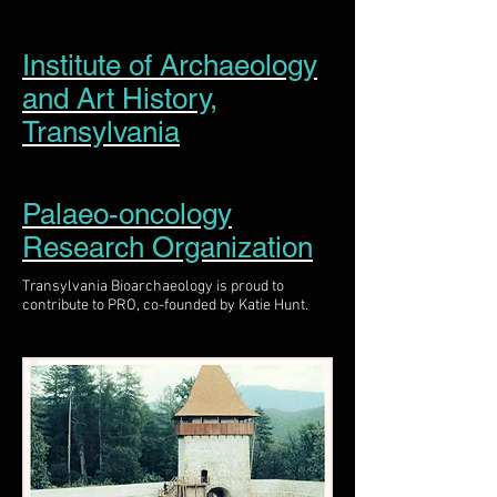
Institute of Archaeology
and Art History,
Transylvania
Palaeo-oncology
Research Organization
Transylvania Bioarchaeology is proud to
contribute to PRO, co-founded by Katie Hunt.