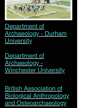
Department of
Archaeology - Durham
University
Department of
Archaeology -
Winchester University
British Association of
Biological Anthropology
and Osteoarchaeology