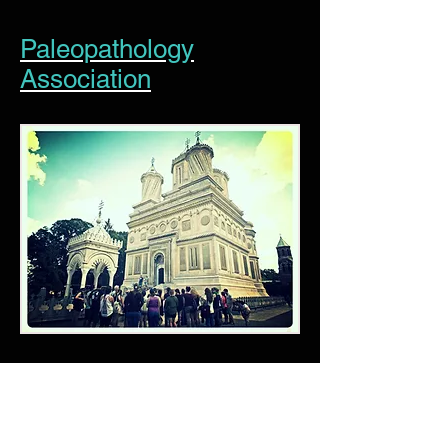
Paleopathology
Association
American Association of
Physical Anthropology