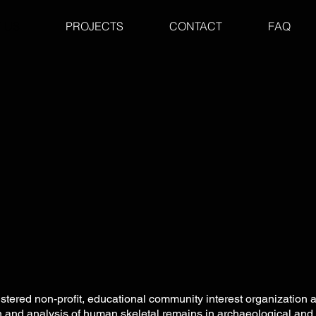
 US
PROJECTS
CONTACT
FAQ
istered non-profit, educational community
interest organization
on and analysis of human skeletal remains in archaeological and 