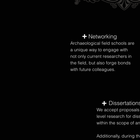
Networking
Archaeological field schools are
a unique way to engage with
not only current researchers in
the field, but also forge bonds
with future colleagues.
Dissertation
We accept proposals 
level research for dis
within the scope of an
Additionally, during th