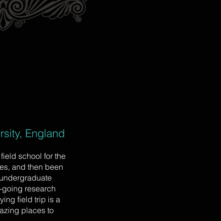
sity, England
ield school for the
res, and then been
 undergraduate
on-going research
ng field trip is a
azing places to