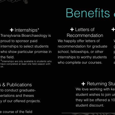
Benefits
Letters of
Internships*
Recommendation
Transylvania Bioarchaeology is
proud to sponsor paid
We happily offer letters of
internships to select students
recommendation for graduate
who show particular promise in
school, fellowships, or other
the field.
internships to worthy students
*
Internships are only available to students who
who complete our courses.
have completed at least one field season with
us.
Returning St
s & Publications
We love working with ke
to conduct graduate-
student wishes to join u
sertations and theses
they will be offered a 1
y of our offered projects.
student discount.
e course of the field