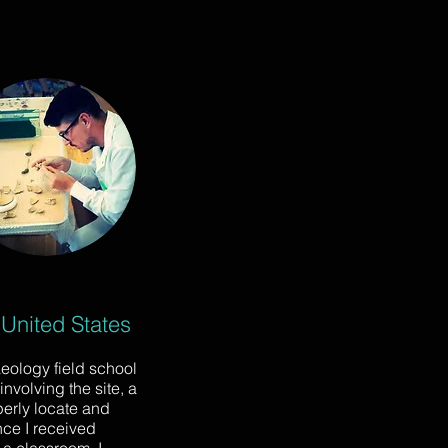
 United States
aeology field school
nvolving the site, a
perly locate and
nce I received