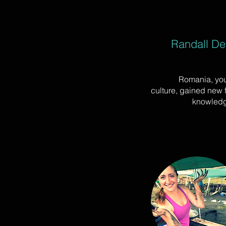
Randall Del
Romania, you
culture, gained new
knowledg