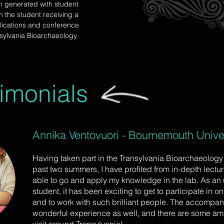
h generated with student
in the student receiving a
lications and conference
sylvania Bioarchaeology.
imonials
Annika Ventovuori - Bournemouth Univer
Having taken part in the Transylvania Bioarchaeology f
past two summers, I have profited from in-depth lectu
able to go and apply my knowledge in the lab. As an
student, it has been exciting to get to participate in 
and to work with such brilliant people. The accompanyi
wonderful experience as well, and there are some am