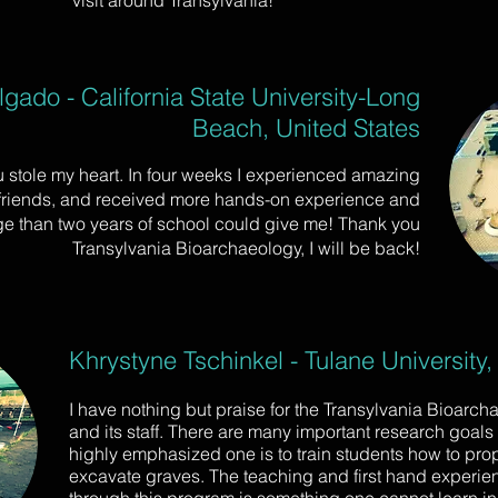
visit around Transylvania!
gado - California State University-Long
Beach, United States
 stole my heart. In four weeks I experienced amazing
 friends, and received more hands-on experience and
e than two years of school could give me! Thank you
Transylvania Bioarchaeology, I will be back!
Khrystyne Tschinkel - Tulane University,
I have nothing but praise for the Transylvania Bioarch
and its staff. There are many important research goals i
highly emphasized one is to train students how to pro
excavate graves. The teaching and first hand experie