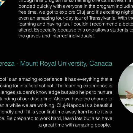
through this program is something one cannot learn in
bonded quickly with everyone in the program including
free time, we got to explore Cluj and it's exciting night
even an amazing four-day tour of Transylvania. With t
learning and having fun, I couldn’t recommend a better
attend. Especially because this one allows students to
the graves and interred individuals!
reza - Mount Royal University, Canada
hool is an amazing experience. It has everything that a
oking for in a field school. The learning experience is
llenges student’s knowledge but also helps to nurture
tanding of our discipline. Also we have the chance to
ia while we are working. Cluj-Napoca is a beautiful
riendly and if it is your first time away from home it is a
ce. Be prepared to work hard, learn lots but also have
a great time with amazing people.