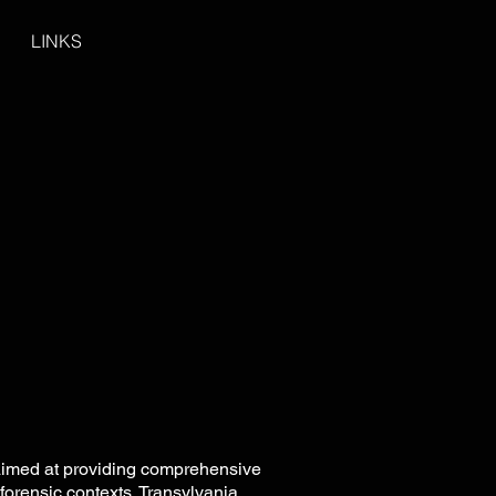
LINKS
 aimed at providing comprehensive
forensic contexts. Transylvania