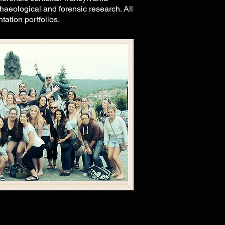
aeological and forensic research. All
tation portfolios.