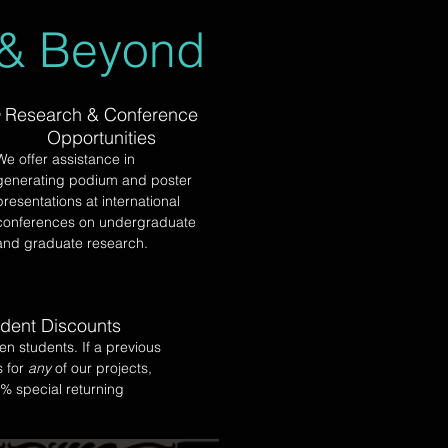
 & Beyond
Research & Conference
Opportunities
We offer assistance in
generating podium and poster
presentations at international
conferences on undergraduate
and graduate research.
udent Discounts
en students. If a previous
s for
any
of our projects,
0% special returning