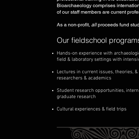
Bioarchaeology comprises internation
of our staff members are current profe
As a non-profit,
all
proceeds fund stud
Our fieldschool programs
Hands-on experience with archaeologica
field & laboratory settings with intensi
Lectures in current issues, theories, 
researchers & academics
Student research opportunities, intern
graduate research
Cultural experiences & field trips