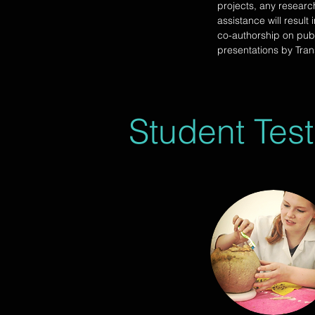
projects, any researc
assistance will result 
co-authorship on pub
presentations by Tran
Student Test