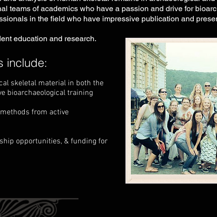
al teams of academics who have a passion and drive for bioarch
ssionals in the field who have impressive publication and presen
ent education and research.
 include:
l skeletal material in both the
ve bioarchaeological training
& methods from active
ship opportunities, & funding for