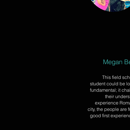
Megan Be
This field sc
student could be lo
fundamental; it cha
their unders
experience Roman
city, the people are f
good first experien