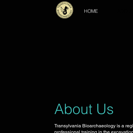
HOME
ABOUT
About Us
Transylvania Bioarchaeology is a reg
professional training in the excavati