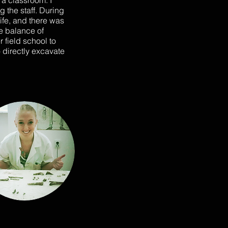
 a classroom. I
 the staff. During
life, and there was
he balance of
 field school to
 directly excavate