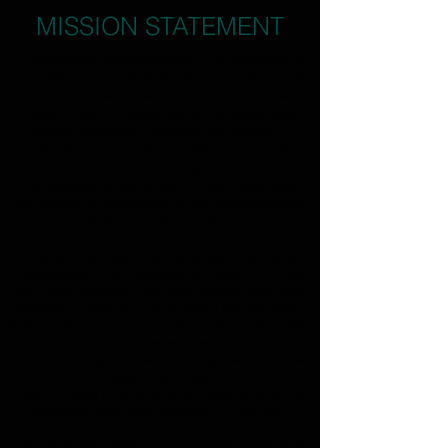
MISSION STATEMENT
Transylvania Bioarchaeology is a collective of
accredited university and industry professionals
that provide participant-focussed training and
research within Transylvania and associated
regions. We
assist the wider community in
understanding and appreciating the rich the
potential of bioarchaeology and forensic
archaeology as achieved through systematic
and ethical investigations of the archaeological
and historical records.
In conjunction with the Romanian Institute of
Archaeology, the University of Derby (UK), and
the Turing Scheme, our international and local
collective endeavours to support the education
and research interests of participants, who wish
to expand their knowledge and/or skills in
bioarchaeology, human osteology, and forensic
anthropology/archaeology, and offers
opportunities (mentorship and sponsorship) to
undertake their own research in the field.
For more information on our ethics codes and