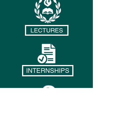
LECTURES
INTERNSHIPS
RESEARCH OPPORTUNITIES