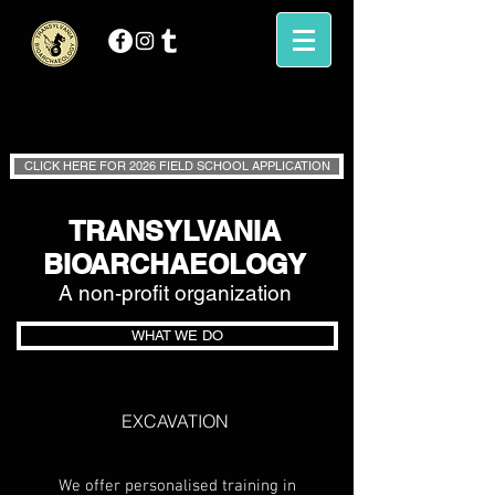
CLICK HERE FOR 2026 FIELD SCHOOL APPLICATION
TRANSYLVANIA
BIOARCHAEOLOGY
A non-profit o
rganization
WHAT WE DO
EXCAVATION
We offer personalised training in