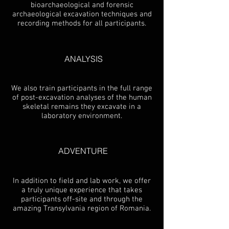
bioarchaeological and forensic
archaeological excavation techniques and
recording methods for all participants.
ANALYSIS
We also train participants in the full range
of post-excavation analyses of the human
skeletal remains they excavate in a
laboratory environment.
ADVENTURE
In addition to field and lab work, we offer
a truly unique experience that takes
participants off-site and through the
amazing Transylvania region of Romania.