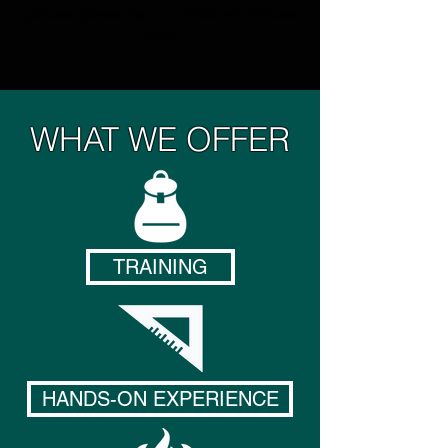
policies, please visit our
Ethics and Policies
page.
WHAT WE OFFER
TRAINING
HANDS-ON EXPERIENCE